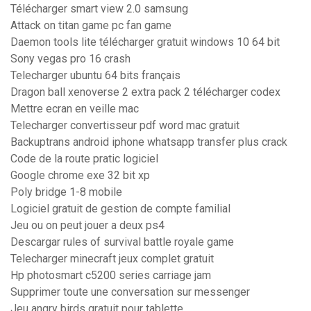
Télécharger smart view 2.0 samsung
Attack on titan game pc fan game
Daemon tools lite télécharger gratuit windows 10 64 bit
Sony vegas pro 16 crash
Telecharger ubuntu 64 bits français
Dragon ball xenoverse 2 extra pack 2 télécharger codex
Mettre ecran en veille mac
Telecharger convertisseur pdf word mac gratuit
Backuptrans android iphone whatsapp transfer plus crack
Code de la route pratic logiciel
Google chrome exe 32 bit xp
Poly bridge 1-8 mobile
Logiciel gratuit de gestion de compte familial
Jeu ou on peut jouer a deux ps4
Descargar rules of survival battle royale game
Telecharger minecraft jeux complet gratuit
Hp photosmart c5200 series carriage jam
Supprimer toute une conversation sur messenger
Jeu angry birds gratuit pour tablette