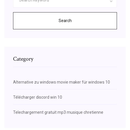
Search
Category
Alternative zu windows movie maker für windows 10
Télécharger discord win 10
Telechargement gratuit mp3 musique chretienne