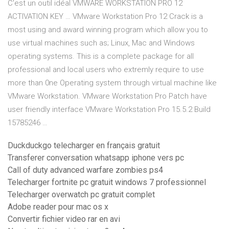
C'est un outil idéal VMWARE WORKSTATION PRO 12
ACTIVATION KEY … VMware Workstation Pro 12 Crack is a
most using and award winning program which allow you to
use virtual machines such as; Linux, Mac and Windows
operating systems. This is a complete package for all
professional and local users who extremly require to use
more than 0ne Operating system through virtual machine like
VMware Workstation. VMware Workstation Pro Patch have
user friendly interface VMware Workstation Pro 15.5.2 Build
15785246 …
Duckduckgo telecharger en français gratuit
Transferer conversation whatsapp iphone vers pc
Call of duty advanced warfare zombies ps4
Telecharger fortnite pc gratuit windows 7 professionnel
Telecharger overwatch pc gratuit complet
Adobe reader pour mac os x
Convertir fichier video rar en avi