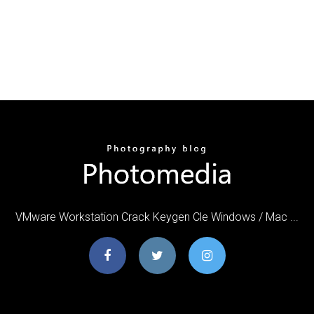
VMware Workstation Crack Keygen Cle Windows / Mac ...