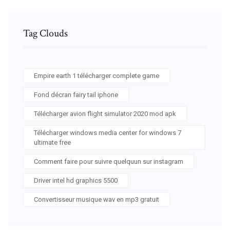
Tag Clouds
Empire earth 1 télécharger complete game
Fond décran fairy tail iphone
Télécharger avion flight simulator 2020 mod apk
Télécharger windows media center for windows 7
ultimate free
Comment faire pour suivre quelquun sur instagram
Driver intel hd graphics 5500
Convertisseur musique wav en mp3 gratuit