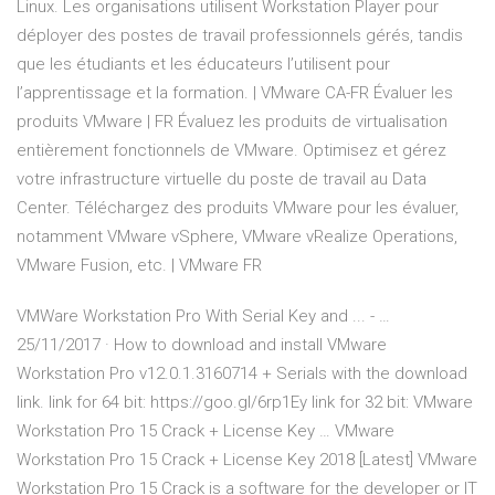
Linux. Les organisations utilisent Workstation Player pour
déployer des postes de travail professionnels gérés, tandis
que les étudiants et les éducateurs l’utilisent pour
l’apprentissage et la formation. | VMware CA-FR Évaluer les
produits VMware | FR Évaluez les produits de virtualisation
entièrement fonctionnels de VMware. Optimisez et gérez
votre infrastructure virtuelle du poste de travail au Data
Center. Téléchargez des produits VMware pour les évaluer,
notamment VMware vSphere, VMware vRealize Operations,
VMware Fusion, etc. | VMware FR
VMWare Workstation Pro With Serial Key and ... - …
25/11/2017 · How to download and install VMware
Workstation Pro v12.0.1.3160714 + Serials with the download
link. link for 64 bit: https://goo.gl/6rp1Ey link for 32 bit: VMware
Workstation Pro 15 Crack + License Key … VMware
Workstation Pro 15 Crack + License Key 2018 [Latest] VMware
Workstation Pro 15 Crack is a software for the developer or IT