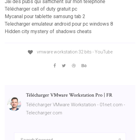
Jai des pubs qui saffichent sur mon téléphone
Télécharger call of duty gratuit pc
Mycanal pour tablette samsung tab 2
Telecharger emulateur android pour pc windows 8
Hidden city mystery of shadows cheats
vmware workstation 32 bits - YouTube
Télécharger VMware Workstation Pro | FR
Télécharger VMware Workstation - 01net.com -
Telecharger.com