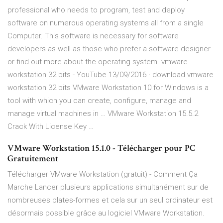
professional who needs to program, test and deploy
software on numerous operating systems all from a single
Computer. This software is necessary for software
developers as well as those who prefer a software designer
or find out more about the operating system. vmware
workstation 32 bits - YouTube 13/09/2016 · download vmware
workstation 32 bits VMware Workstation 10 for Windows is a
tool with which you can create, configure, manage and
manage virtual machines in … VMware Workstation 15.5.2
Crack With License Key …
VMware Workstation 15.1.0 - Télécharger pour PC
Gratuitement
Télécharger VMware Workstation (gratuit) - Comment Ça
Marche Lancer plusieurs applications simultanément sur de
nombreuses plates-formes et cela sur un seul ordinateur est
désormais possible grâce au logiciel VMware Workstation.