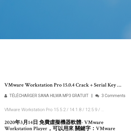
VMware Workstation Pro 15.0.4 Crack + Serial Key …
TÉLÉCHARGER SANA HILWA MP3 GRATUIT
3 Comments
VMware Workstation Pro 15.5.2 / 14.1.8 / 12.5.9 / …
2020年3月14日 免費虛擬機器軟體- VMware
Workstation Player，可以用來 關鍵字：VMware