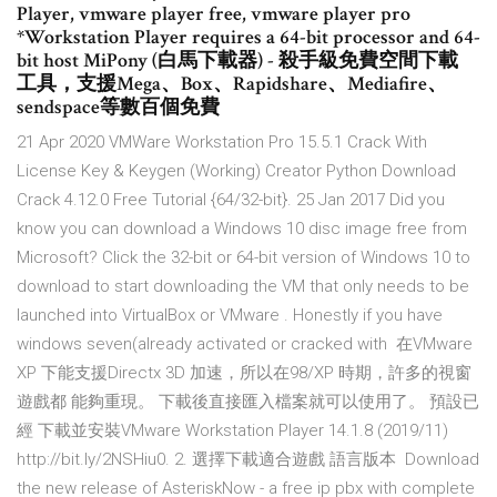
Player, vmware player free, vmware player pro
*Workstation Player requires a 64-bit processor and 64-
bit host MiPony (白馬下載器) - 殺手級免費空間下載
工具，支援Mega、Box、Rapidshare、Mediafire、
sendspace等數百個免費
21 Apr 2020 VMWare Workstation Pro 15.5.1 Crack With
License Key & Keygen (Working) Creator Python Download
Crack 4.12.0 Free Tutorial {64/32-bit}. 25 Jan 2017 Did you
know you can download a Windows 10 disc image free from
Microsoft? Click the 32-bit or 64-bit version of Windows 10 to
download to start downloading the VM that only needs to be
launched into VirtualBox or VMware . Honestly if you have
windows seven(already activated or cracked with 在VMware
XP 下能支援Directx 3D 加速，所以在98/XP 時期，許多的視窗
遊戲都 能夠重現。 下載後直接匯入檔案就可以使用了。 預設已
經 下載並安裝VMware Workstation Player 14.1.8 (2019/11)
http://bit.ly/2NSHiu0. 2. 選擇下載適合遊戲 語言版本 Download
the new release of AsteriskNow - a free ip pbx with complete