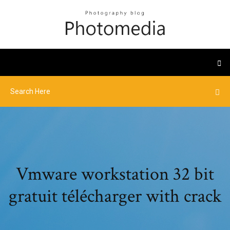
Vmware workstation 32 bit
gratuit télécharger with crack