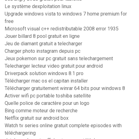
Le système dexploitation linux
Upgrade windows vista to windows 7 home premium for
free
Microsoft visual c++ redistributable 2008 error 1935
Jouer billard 8 pool gratuit en ligne
Jeu de diamant gratuit a telecharger
Charger photo instagram depuis pc
Jeux pokemon sur pc gratuit sans telechargement
Telecharger lecteur video gratuit pour android
Driverpack solution windows 8.1 pro
Télécharger mac os el capitan installer
Télécharger gratuitement winrar 64 bits pour windows 8
Activer wifi pc portable toshiba satellite
Quelle police de caractère pour un logo
Bing comme moteur de recherche
Netflix gratuit sur android box
Watch tv series online gratuit complete episodes with
téléchargering