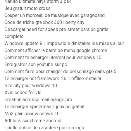
Naruto ultimate ninja storm 3 ps4
Jeu gratuit moto cross
Couper un morceau de musique avec garageband
Code de triche gta xbox 360 liberty city
Descargar need for speed pro street para pc gratis
completo
Windows update 8.1 impossible dinstaller les mises à jour
Comment afficher la barre de menu google chrome
Comment telecharger utorrent pour windows 10
Enregistrer son youtube sur pc
Comment faire pour changer de personnage dans gta 5
Télécharger net framework 4.6 1 offline installer
Sim city pour windows 10
Xvid codec for vlc
Création adresse mail orange pro
Telecharger spiderman 3 jeux pc gratuit
Mp3 gain pour windows 10
Adblock sur chrome android
Quelle police de caractère pour un logo