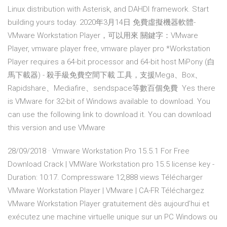
Linux distribution with Asterisk, and DAHDI framework. Start
building yours today. 2020年3月14日 免費虛擬機器軟體-
VMware Workstation Player，可以用來 關鍵字：VMware
Player, vmware player free, vmware player pro *Workstation
Player requires a 64-bit processor and 64-bit host MiPony (白
馬下載器) - 殺手級免費空間下載 工具，支援Mega、Box、
Rapidshare、Mediafire、sendspace等數百個免費 Yes there
is VMware for 32-bit of Windows available to download. You
can use the following link to download it. You can download
this version and use VMware
28/09/2018 · Vmware Workstation Pro 15.5.1 For Free
Download Crack | VMWare Workstation pro 15.5 license key -
Duration: 10:17. Compressware 12,888 views Télécharger
VMware Workstation Player | VMware | CA-FR Téléchargez
VMware Workstation Player gratuitement dès aujourd’hui et
exécutez une machine virtuelle unique sur un PC Windows ou